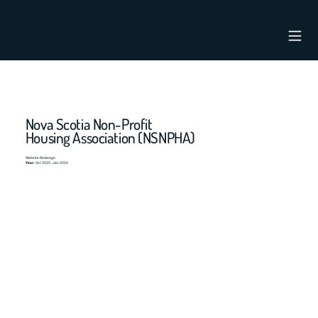
Nova Scotia Non-Profit
Housing Association (NSNPHA)
Website Redesign
Year:
Oct 2023 - Jan 2024