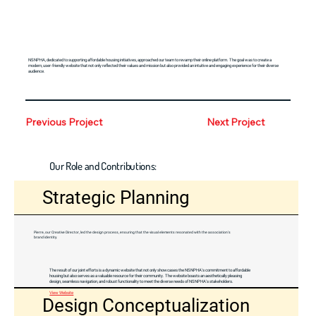
NSNPHA, dedicated to supporting affordable housing initiatives, approached our team to revamp their online platform. The goal was to create a
modern, user-friendly website that not only reflected their values and mission but also provided an intuitive and engaging experience for their diverse
audience.
Previous Project
Next Project
Our Role and Contributions:
Strategic Planning
Pierre, our Creative Director, led the design process, ensuring that the visual elements resonated with the association's
brand identity.
The result of our joint efforts is a dynamic website that not only showcases the NSNPHA's commitment to affordable
housing but also serves as a valuable resource for their community. The website boasts an aesthetically pleasing
design, seamless navigation, and robust functionality to meet the diverse needs of NSNPHA's stakeholders.
View Website
Design Conceptualization