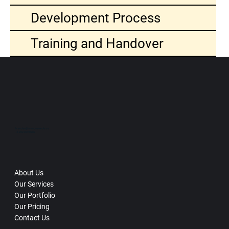
Development Process
Training and Handover
brendan@luminousmedia.ca
+1-902-329-0282
About Us
Our Services
Our Portfolio
Our Pricing
Contact Us