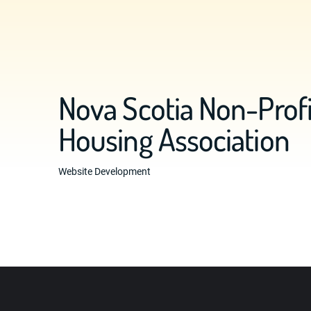
Nova Scotia Non-Profi
Housing Association
Website Development