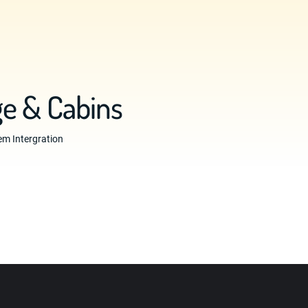
e & Cabins
m Intergration