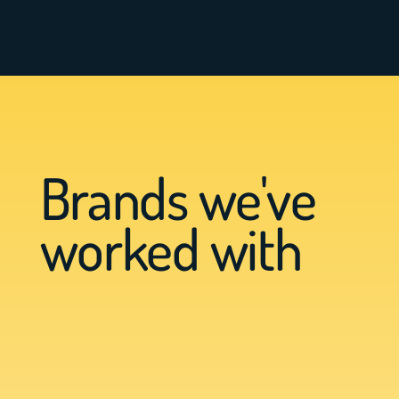
Brands we've
worked with