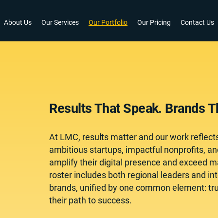
About Us
Our Services
Our Portfolio
Our Pricing
Contact Us
Results That Speak. Brands Th
At LMC, results matter and our work reflect
ambitious startups, impactful nonprofits, a
amplify their digital presence and exceed ma
roster includes both regional leaders and in
brands, unified by one common element: trust
their path to success.