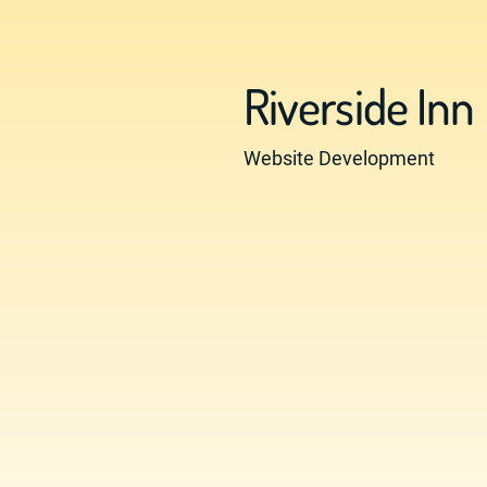
Riverside Inn
Website Development