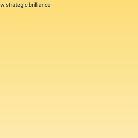
w strategic brilliance