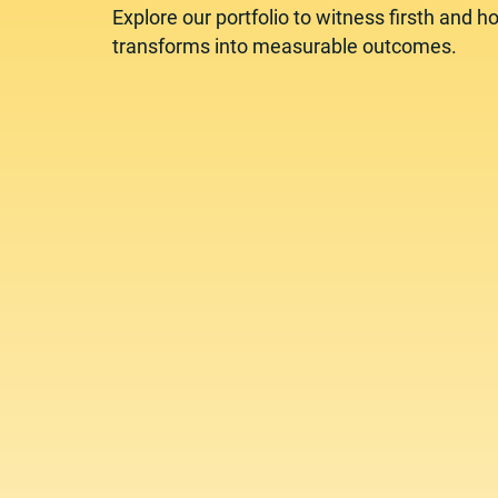
Explore our portfolio to witness firsth and ho
transforms into measurable outcomes.