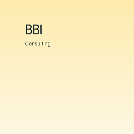
BBI
Consulting