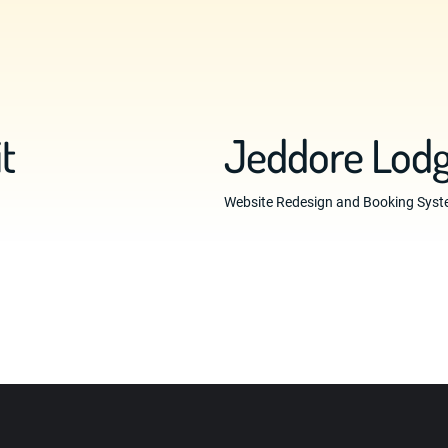
t
Jeddore Lodg
Website Redesign and Booking Syste