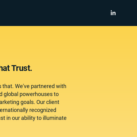
at Trust.
s that. We've partnered with
nd global powerhouses to
rketing goals. Our client
ternationally recognized
 in our ability to illuminate